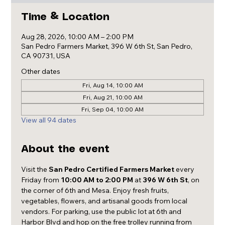
Time & Location
Aug 28, 2026, 10:00 AM – 2:00 PM
San Pedro Farmers Market, 396 W 6th St, San Pedro,
CA 90731, USA
Other dates
Fri, Aug 14, 10:00 AM
Fri, Aug 21, 10:00 AM
Fri, Sep 04, 10:00 AM
View all 94 dates
About the event
Visit the 
San Pedro Certified Farmers Market
 every 
Friday from 
10:00 AM to 2:00 PM
 at 
396 W 6th St
, on 
the corner of 6th and Mesa. Enjoy fresh fruits, 
vegetables, flowers, and artisanal goods from local 
vendors. For parking, use the public lot at 6th and 
Harbor Blvd and hop on the free trolley running from 