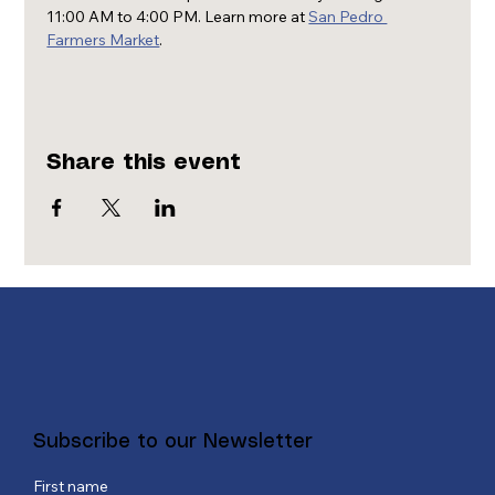
11:00 AM to 4:00 PM. Learn more at 
San Pedro 
Farmers Market
.
Share this event
Subscribe to our Newsletter
First name