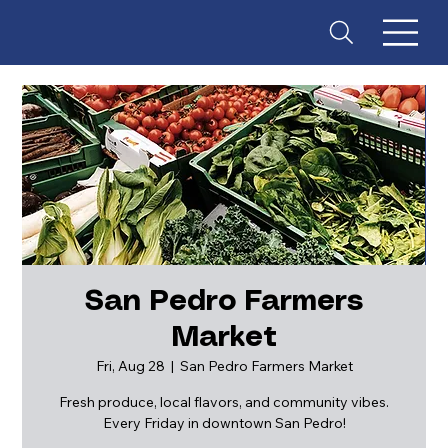
San Pedro Farmers
Market
ES
T
. 18
Fri, Aug 28
  |  
San Pedro Farmers Market
Fresh produce, local flavors, and community vibes.
Every Friday in downtown San Pedro!