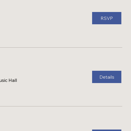
RSVP
Details
sic Hall