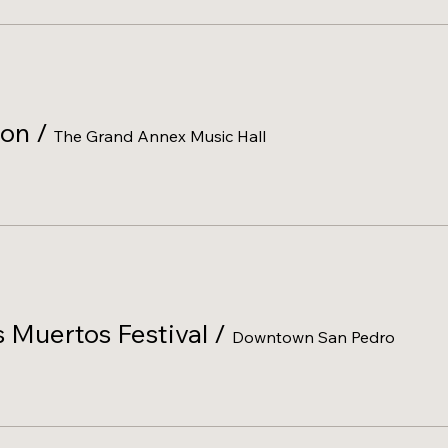
lon
/
The Grand Annex Music Hall
 Muertos Festival
/
Downtown San Pedro