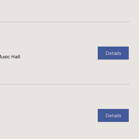
Details
sic Hall
Details