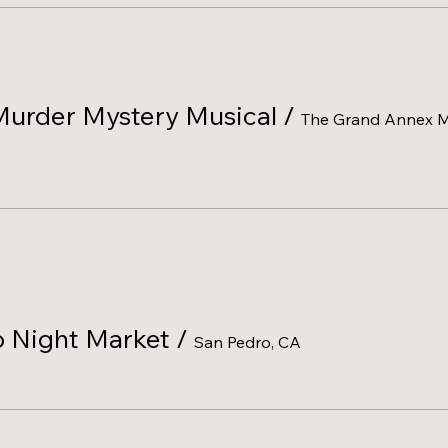
Murder Mystery Musical
/
The Grand Annex Mu
 Night Market
/
San Pedro, CA