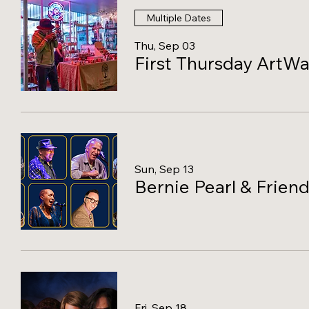
Multiple Dates
Thu, Sep 03
First Thursday ArtWa
Sun, Sep 13
Bernie Pearl & Friend
Fri, Sep 18