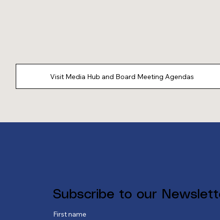
Visit Media Hub and Board Meeting Agendas
Subscribe to our Newslett
First name