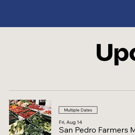
Up
ES
T
. 1
Multiple Dates
Fri, Aug 14
San Pedro Farmers 