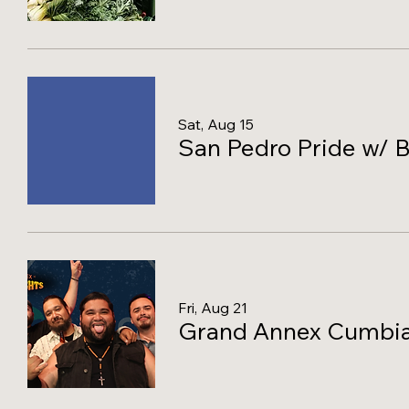
Sat, Aug 15
San Pedro Pride w/ B
Fri, Aug 21
Grand Annex Cumbia 