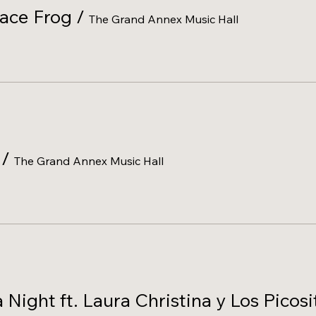
eace Frog
/
The Grand Annex Music Hall
/
The Grand Annex Music Hall
ight ft. Laura Christina y Los Picosi