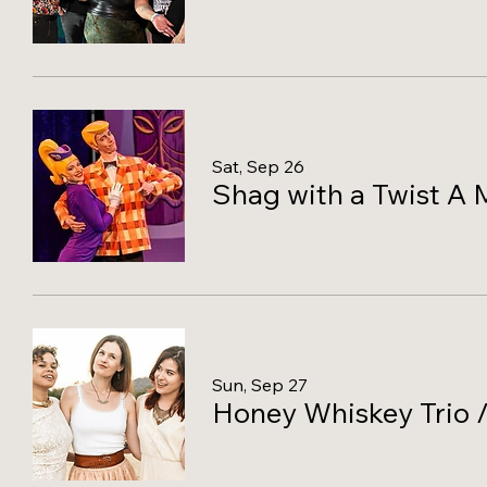
Sat, Sep 26
Shag with a Twist A 
Sun, Sep 27
Honey Whiskey Trio