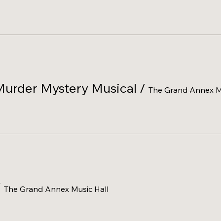
Murder Mystery Musical
/
The Grand Annex Mu
/
The Grand Annex Music Hall