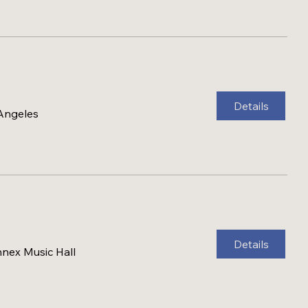
Details
 Angeles
Details
nex Music Hall