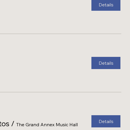
Details
Details
Details
tos
/
The Grand Annex Music Hall