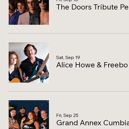
The Doors Tribute P
Sat, Sep 19
Alice Howe & Freebo
Fri, Sep 25
Grand Annex Cumbia N