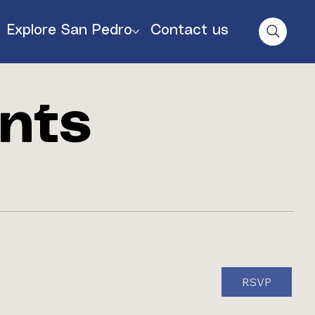
Explore San Pedro
Contact us
nts
RSVP