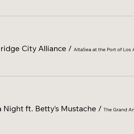
ridge City Alliance
/
AltaSea at the Port of Los
Night ft. Betty's Mustache
/
The Grand An