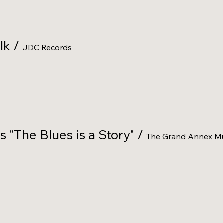
lk
/
JDC Records
s "The Blues is a Story"
/
The Grand Annex Mu