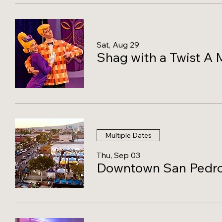
Sat, Aug 29
Shag with a Twist A 
Multiple Dates
Thu, Sep 03
Downtown San Pedro