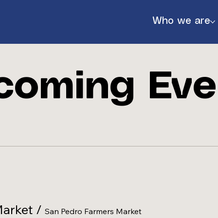
Who we are
coming Eve
888
Market
/
San Pedro Farmers Market