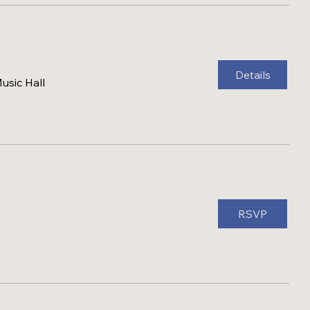
Details
sic Hall
RSVP