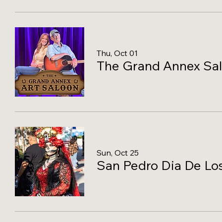
Thu, Oct 01
The Grand Annex Sa
Sun, Oct 25
San Pedro Dia De Los