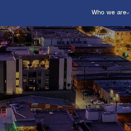
Who we are
888