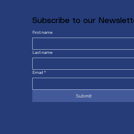
Subscribe to our Newslett
First name
Last name
Email
*
Submit
E