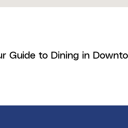
ur Guide to Dining in Down