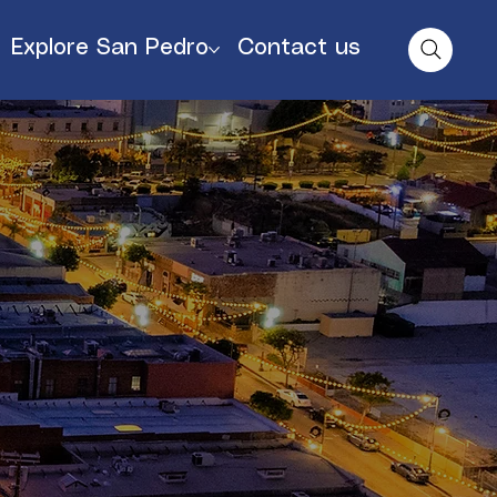
Explore San Pedro
Contact us