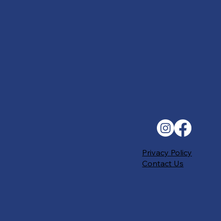
Privacy Policy
Contact Us