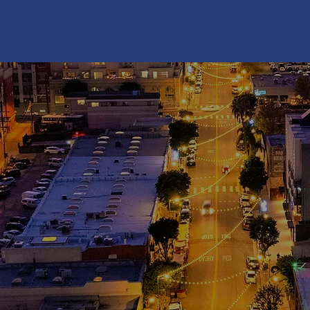
ES
T
. 1