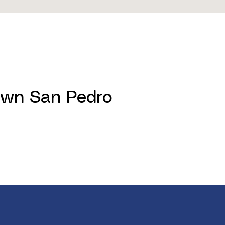
town San Pedro