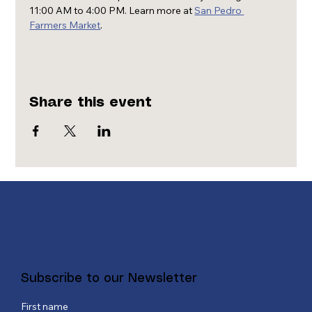
11:00 AM to 4:00 PM. Learn more at 
San Pedro 
Farmers Market
.
Share this event
Subscribe to our Newsletter
First name