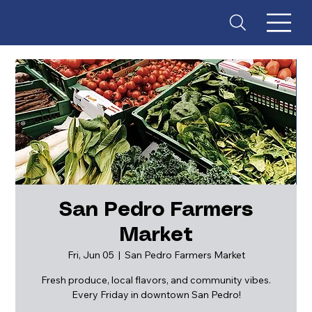
San Pedro Farmers
Market
ES
T
. 18
Fri, Jun 05
  |  
San Pedro Farmers Market
Fresh produce, local flavors, and community vibes.
Every Friday in downtown San Pedro!