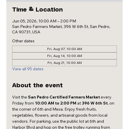
Time & Location
Jun 05, 2026, 10:00 AM – 2:00 PM
San Pedro Farmers Market, 396 W 6th St, San Pedro,
CA 90731, USA
Other dates
Fri, Aug 07, 10:00 AM
Fri, Aug 14, 10:00 AM
Fri, Aug 21, 10:00 AM
View all 95 dates
About the event
Visit the 
San Pedro Certified Farmers Market
 every 
Friday from 
10:00 AM to 2:00 PM
 at 
396 W 6th St
, on 
the corner of 6th and Mesa. Enjoy fresh fruits, 
vegetables, flowers, and artisanal goods from local 
vendors. For parking, use the public lot at 6th and 
Harbor Blvd and hop on the free trolley running from 