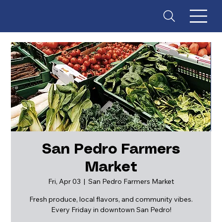
San Pedro Farmers
Market
ES
T
. 18
Fri, Apr 03
  |  
San Pedro Farmers Market
Fresh produce, local flavors, and community vibes.
Every Friday in downtown San Pedro!