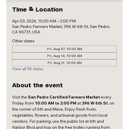
Time & Location
Apr 03, 2026, 10:00 AM – 2:00 PM
San Pedro Farmers Market, 396 W 6th St, San Pedro,
CA 90731, USA
Other dates
Fri, Aug 07, 10:00 AM
Fri, Aug 14, 10:00 AM
Fri, Aug 21, 10:00 AM
View all 95 dates
About the event
Visit the 
San Pedro Certified Farmers Market
 every 
Friday from 
10:00 AM to 2:00 PM
 at 
396 W 6th St
, on 
the corner of 6th and Mesa. Enjoy fresh fruits, 
vegetables, flowers, and artisanal goods from local 
vendors. For parking, use the public lot at 6th and 
Harbor Blvd and hop on the free trolley running from 