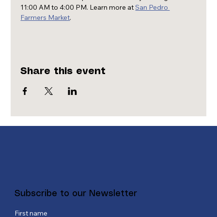
11:00 AM to 4:00 PM. Learn more at 
San Pedro 
Farmers Market
.
Share this event
Subscribe to our Newsletter
First name