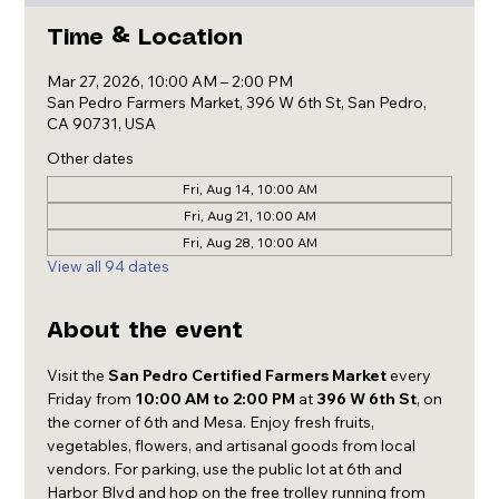
Time & Location
Mar 27, 2026, 10:00 AM – 2:00 PM
San Pedro Farmers Market, 396 W 6th St, San Pedro,
CA 90731, USA
Other dates
Fri, Aug 14, 10:00 AM
Fri, Aug 21, 10:00 AM
Fri, Aug 28, 10:00 AM
View all 94 dates
About the event
Visit the 
San Pedro Certified Farmers Market
 every 
Friday from 
10:00 AM to 2:00 PM
 at 
396 W 6th St
, on 
the corner of 6th and Mesa. Enjoy fresh fruits, 
vegetables, flowers, and artisanal goods from local 
vendors. For parking, use the public lot at 6th and 
Harbor Blvd and hop on the free trolley running from 