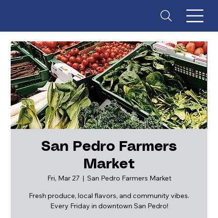
San Pedro Farmers
Market
ES
T
. 18
Fri, Mar 27
  |  
San Pedro Farmers Market
Fresh produce, local flavors, and community vibes.
Every Friday in downtown San Pedro!