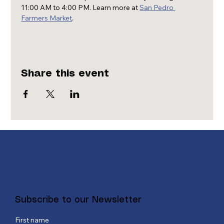
11:00 AM to 4:00 PM. Learn more at 
San Pedro 
Farmers Market
.
Share this event
Subscribe to our Newsletter
First name