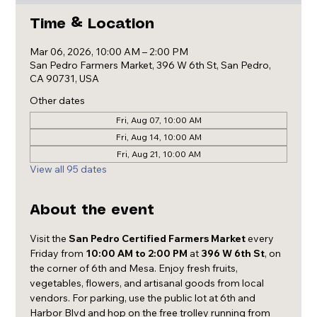
Time & Location
Mar 06, 2026, 10:00 AM – 2:00 PM
San Pedro Farmers Market, 396 W 6th St, San Pedro,
CA 90731, USA
Other dates
Fri, Aug 07, 10:00 AM
Fri, Aug 14, 10:00 AM
Fri, Aug 21, 10:00 AM
View all 95 dates
About the event
Visit the 
San Pedro Certified Farmers Market
 every 
Friday from 
10:00 AM to 2:00 PM
 at 
396 W 6th St
, on 
the corner of 6th and Mesa. Enjoy fresh fruits, 
vegetables, flowers, and artisanal goods from local 
vendors. For parking, use the public lot at 6th and 
Harbor Blvd and hop on the free trolley running from 