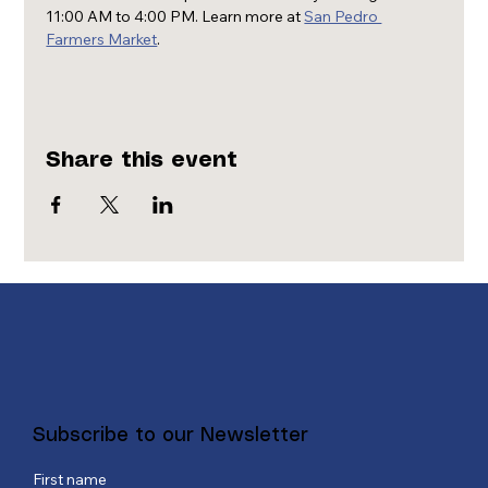
11:00 AM to 4:00 PM. Learn more at 
San Pedro 
Farmers Market
.
Share this event
Subscribe to our Newsletter
First name