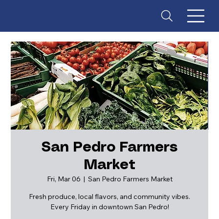
San Pedro Farmers
Market
ES
T
. 18
Fri, Mar 06
  |  
San Pedro Farmers Market
Fresh produce, local flavors, and community vibes.
Every Friday in downtown San Pedro!