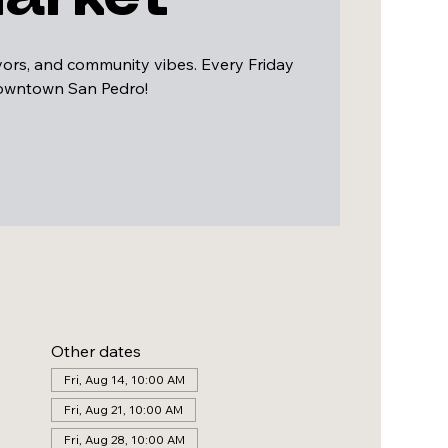
avors, and community vibes. Every Friday
downtown San Pedro!
Other dates
Fri, Aug 14, 10:00 AM
Fri, Aug 21, 10:00 AM
Fri, Aug 28, 10:00 AM