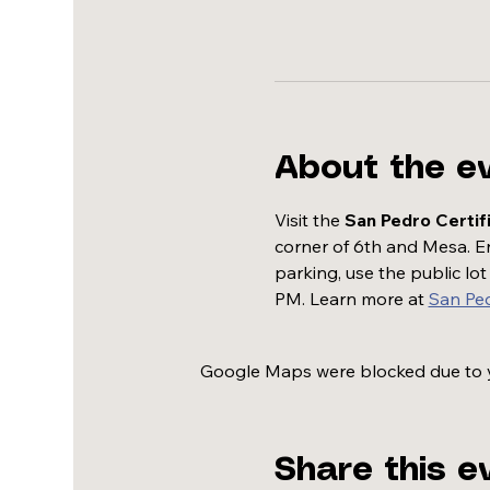
About the e
Visit the 
San Pedro Certif
corner of 6th and Mesa. Enj
parking, use the public lo
PM. Learn more at 
San Pe
Google Maps were blocked due to yo
Share this e