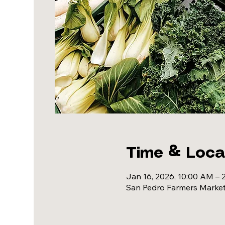
Time & Loca
Jan 16, 2026, 10:00 AM – 
San Pedro Farmers Market