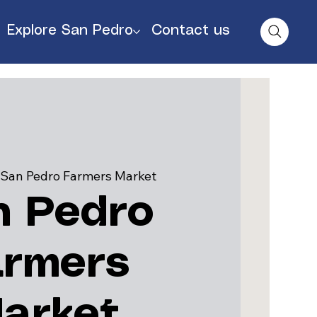
Explore San Pedro
Contact us
 
San Pedro Farmers Market
n Pedro
armers
arket