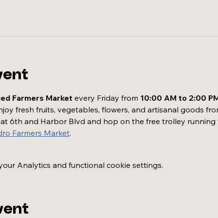
vent
ied Farmers Market
 every Friday from 
10:00 AM to 2:00 P
oy fresh fruits, vegetables, flowers, and artisanal goods fro
t at 6th and Harbor Blvd and hop on the free trolley running
dro Farmers Market
.
ur Analytics and functional cookie settings.
vent