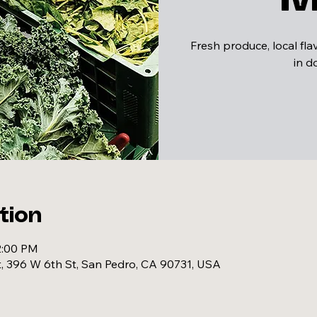
Fresh produce, local fl
in 
tion
2:00 PM
, 396 W 6th St, San Pedro, CA 90731, USA