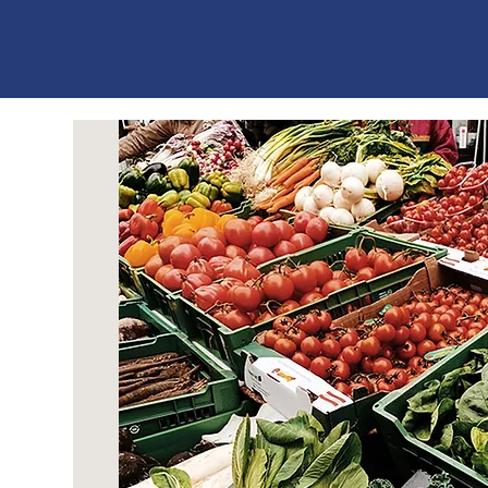
ES
T
. 1