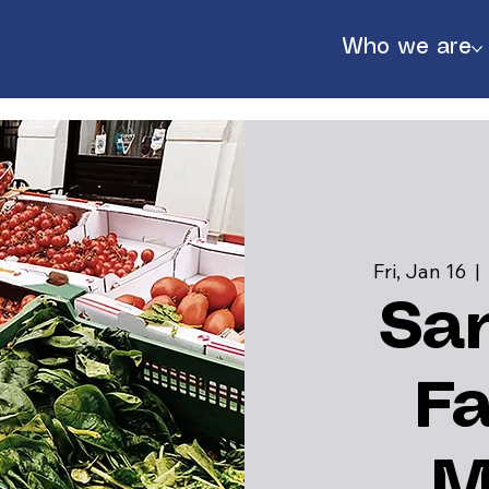
Who we are
Fri, Jan 16
  | 
Sa
F
888
M