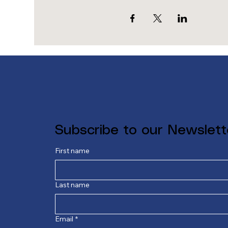
Subscribe to our Newslett
First name
Last name
Email
*