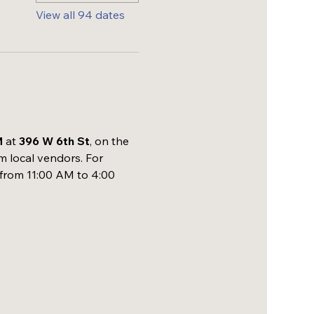
View all 94 dates
M
 at 
396 W 6th St
, on the 
m local vendors. For 
 from 11:00 AM to 4:00 