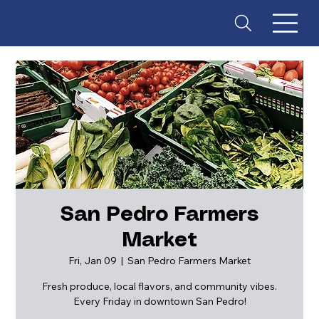
San Pedro Farmers
Market
ES
T
. 18
Fri, Jan 09
  |  
San Pedro Farmers Market
Fresh produce, local flavors, and community vibes.
Every Friday in downtown San Pedro!