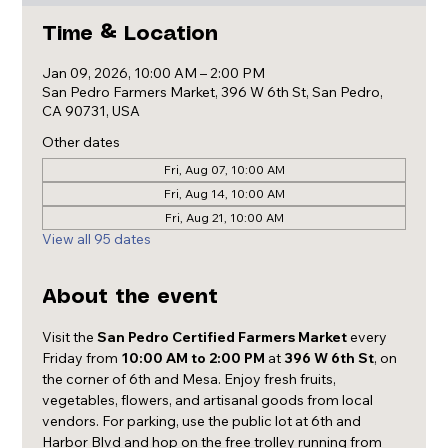
Time & Location
Jan 09, 2026, 10:00 AM – 2:00 PM
San Pedro Farmers Market, 396 W 6th St, San Pedro,
CA 90731, USA
Other dates
Fri, Aug 07, 10:00 AM
Fri, Aug 14, 10:00 AM
Fri, Aug 21, 10:00 AM
View all 95 dates
About the event
Visit the 
San Pedro Certified Farmers Market
 every 
Friday from 
10:00 AM to 2:00 PM
 at 
396 W 6th St
, on 
the corner of 6th and Mesa. Enjoy fresh fruits, 
vegetables, flowers, and artisanal goods from local 
vendors. For parking, use the public lot at 6th and 
Harbor Blvd and hop on the free trolley running from 