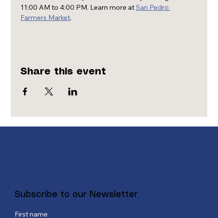
11:00 AM to 4:00 PM. Learn more at 
San Pedro 
Farmers Market
.
Share this event
Subscribe to our Newsletter
First name