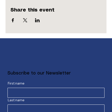
Share this event
Subscribe to our Newsletter
First name
Last name