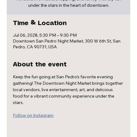
under the stars in the heart of downtown.
Time & Location
Jul 06, 2028, 5:30 PM – 9:30 PM
Downtown San Pedro Night Market, 300 W 6th St, San
Pedro, CA 90731, USA
About the event
Keep the fun going at San Pedro’s favorite evening 
gathering! The Downtown Night Market brings together 
local vendors, live entertainment, art, and delicious 
food for a vibrant community experience under the 
stars.
Follow on Instagram