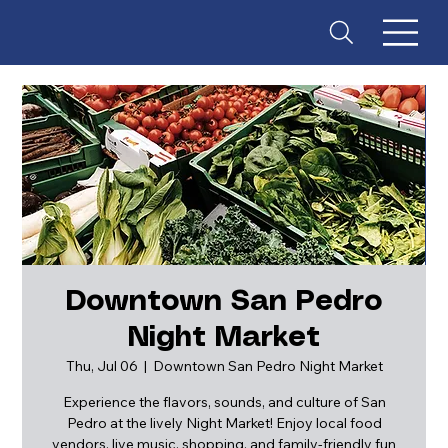
Downtown San Pedro
Night Market
ES
T
. 18
Thu, Jul 06
  |  
Downtown San Pedro Night Market
Experience the flavors, sounds, and culture of San
Pedro at the lively Night Market! Enjoy local food
vendors, live music, shopping, and family-friendly fun