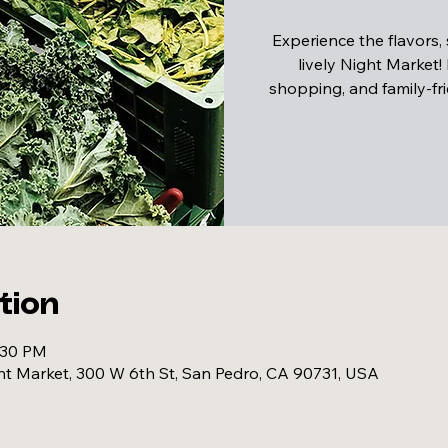
Experience the flavors,
lively Night Market!
shopping, and family-fri
tion
:30 PM
 Market, 300 W 6th St, San Pedro, CA 90731, USA