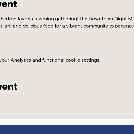
vent
 Pedro’s favorite evening gathering! The Downtown Night Mar
t, art, and delicious food for a vibrant community experience
ur Analytics and functional cookie settings.
vent