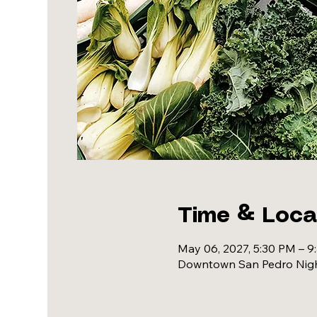
Time & Loca
May 06, 2027, 5:30 PM – 9
Downtown San Pedro Night