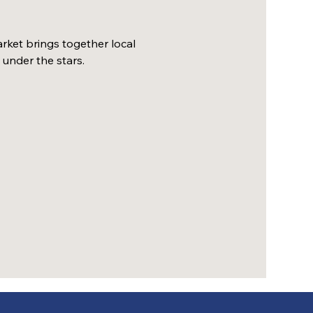
ket brings together local 
 under the stars.