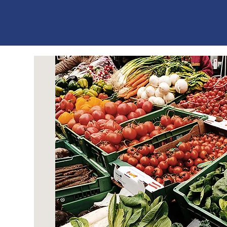
ES
T
. 1