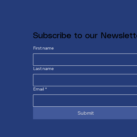
Subscribe to our Newslett
First name
Last name
Email
*
Submit
E