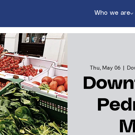
Who we are
Thu, May 06
  |  
Do
Down
Ped
888
M