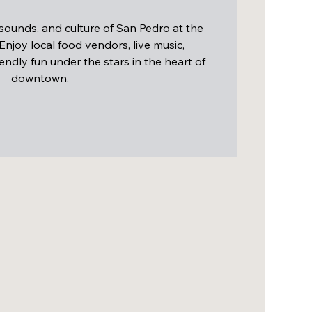
 sounds, and culture of San Pedro at the
 Enjoy local food vendors, live music,
endly fun under the stars in the heart of
downtown.