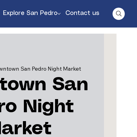
Explore San Pedro
Contact us
wntown San Pedro Night Market
town San
ro Night
arket