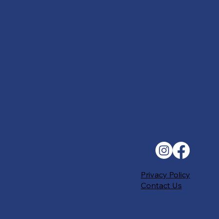
Privacy Policy
Contact Us