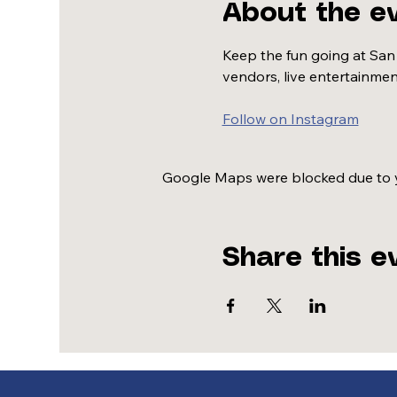
About the e
Keep the fun going at San
vendors, live entertainmen
Follow on Instagram
Google Maps were blocked due to yo
Share this e