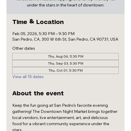
under the stars in the heart of downtown.
Time & Location
Feb 05, 2026, 5:30 PM – 9:30 PM
San Pedro, CA, 300 W 6th St, San Pedro, CA 90731, USA
Other dates
Thu, Aug 06, 5:30 PM
Thu, Sep 03, 5:30 PM
Thu, Oct 01, 5:30 PM
View all 15 dates
About the event
Keep the fun going at San Pedro’s favorite evening 
gathering! The Downtown Night Market brings together 
local vendors, live entertainment, art, and delicious 
food for a vibrant community experience under the 
stars.