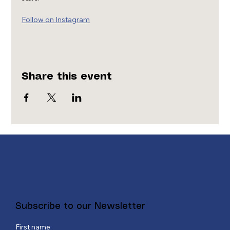
Follow on Instagram
Share this event
Subscribe to our Newsletter
First name