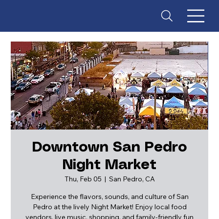
Downtown San Pedro
Night Market
ES
T
. 18
Thu, Feb 05
  |  
San Pedro, CA
Experience the flavors, sounds, and culture of San
Pedro at the lively Night Market! Enjoy local food
vendors, live music, shopping, and family-friendly fun