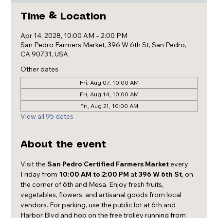
Time & Location
Apr 14, 2028, 10:00 AM – 2:00 PM
San Pedro Farmers Market, 396 W 6th St, San Pedro,
CA 90731, USA
Other dates
Fri, Aug 07, 10:00 AM
Fri, Aug 14, 10:00 AM
Fri, Aug 21, 10:00 AM
View all 95 dates
About the event
Visit the 
San Pedro Certified Farmers Market
 every 
Friday from 
10:00 AM to 2:00 PM
 at 
396 W 6th St
, on 
the corner of 6th and Mesa. Enjoy fresh fruits, 
vegetables, flowers, and artisanal goods from local 
vendors. For parking, use the public lot at 6th and 
Harbor Blvd and hop on the free trolley running from 