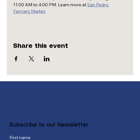
11:00 AM to 4:00 PM. Learn more at 
San Pedro 
Farmers Market
.
Share this event
Subscribe to our Newsletter
First name