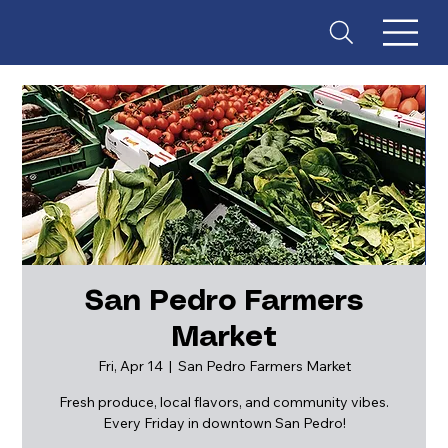
San Pedro Farmers
Market
ES
T
. 18
Fri, Apr 14
  |  
San Pedro Farmers Market
Fresh produce, local flavors, and community vibes.
Every Friday in downtown San Pedro!