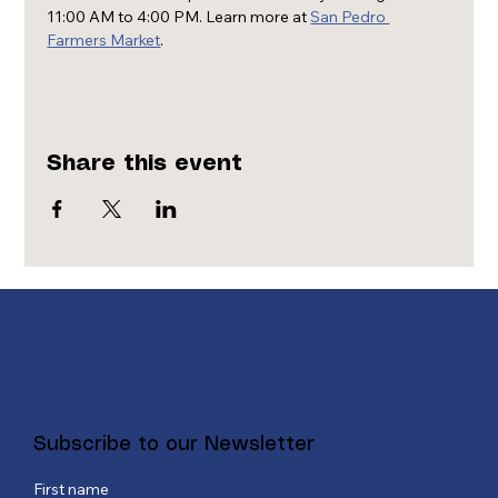
11:00 AM to 4:00 PM. Learn more at 
San Pedro 
Farmers Market
.
Share this event
Subscribe to our Newsletter
First name