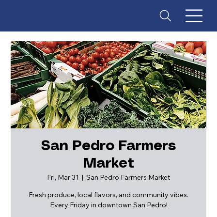
San Pedro Farmers
Market
ES
T
. 18
Fri, Mar 31
  |  
San Pedro Farmers Market
Fresh produce, local flavors, and community vibes.
Every Friday in downtown San Pedro!