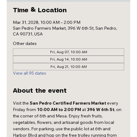
Time & Location
Mar 31, 2028, 10:00 AM – 2:00 PM
San Pedro Farmers Market, 396 W 6th St, San Pedro,
CA 90731, USA
Other dates
Fri, Aug 07, 10:00 AM
Fri, Aug 14, 10:00 AM
Fri, Aug 21, 10:00 AM
View all 95 dates
About the event
Visit the 
San Pedro Certified Farmers Market
 every 
Friday from 
10:00 AM to 2:00 PM
 at 
396 W 6th St
, on 
the corner of 6th and Mesa. Enjoy fresh fruits, 
vegetables, flowers, and artisanal goods from local 
vendors. For parking, use the public lot at 6th and 
Harbor Blvd and hop on the free trolley running from 