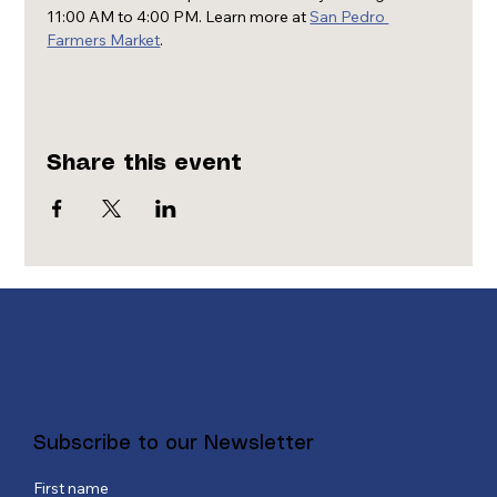
11:00 AM to 4:00 PM. Learn more at 
San Pedro 
Farmers Market
.
Share this event
Subscribe to our Newsletter
First name