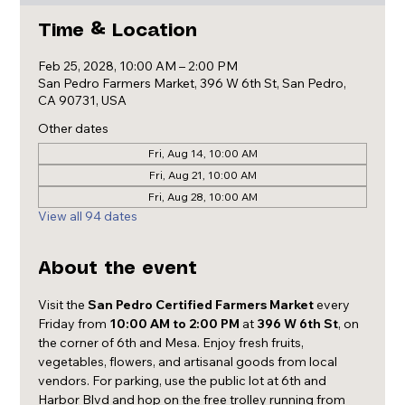
Time & Location
Feb 25, 2028, 10:00 AM – 2:00 PM
San Pedro Farmers Market, 396 W 6th St, San Pedro,
CA 90731, USA
Other dates
Fri, Aug 14, 10:00 AM
Fri, Aug 21, 10:00 AM
Fri, Aug 28, 10:00 AM
View all 94 dates
About the event
Visit the 
San Pedro Certified Farmers Market
 every 
Friday from 
10:00 AM to 2:00 PM
 at 
396 W 6th St
, on 
the corner of 6th and Mesa. Enjoy fresh fruits, 
vegetables, flowers, and artisanal goods from local 
vendors. For parking, use the public lot at 6th and 
Harbor Blvd and hop on the free trolley running from 