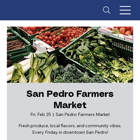
San Pedro Farmers
Market
ES
T
. 18
Fri, Feb 25
  |  
San Pedro Farmers Market
Fresh produce, local flavors, and community vibes.
Every Friday in downtown San Pedro!