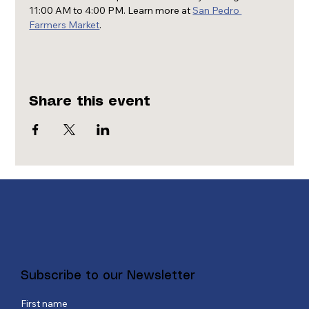
11:00 AM to 4:00 PM. Learn more at 
San Pedro 
Farmers Market
.
Share this event
Subscribe to our Newsletter
First name