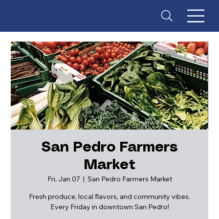
San Pedro Farmers
Market
ES
T
. 18
Fri, Jan 07
  |  
San Pedro Farmers Market
Fresh produce, local flavors, and community vibes.
Every Friday in downtown San Pedro!