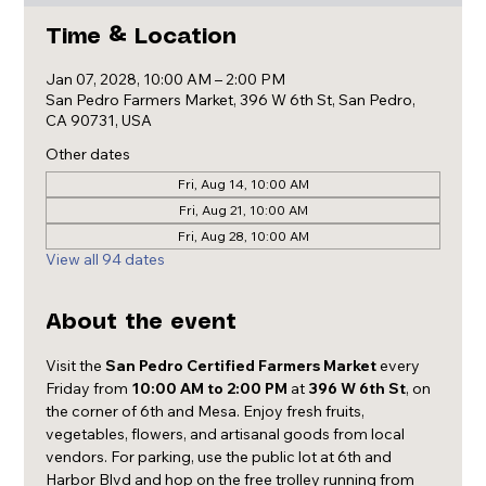
Time & Location
Jan 07, 2028, 10:00 AM – 2:00 PM
San Pedro Farmers Market, 396 W 6th St, San Pedro,
CA 90731, USA
Other dates
Fri, Aug 14, 10:00 AM
Fri, Aug 21, 10:00 AM
Fri, Aug 28, 10:00 AM
View all 94 dates
About the event
Visit the 
San Pedro Certified Farmers Market
 every 
Friday from 
10:00 AM to 2:00 PM
 at 
396 W 6th St
, on 
the corner of 6th and Mesa. Enjoy fresh fruits, 
vegetables, flowers, and artisanal goods from local 
vendors. For parking, use the public lot at 6th and 
Harbor Blvd and hop on the free trolley running from 