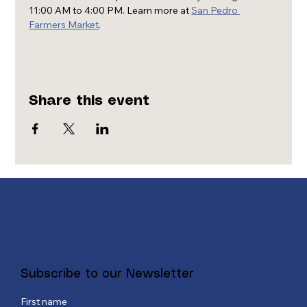
11:00 AM to 4:00 PM. Learn more at 
San Pedro 
Farmers Market
.
Share this event
Subscribe to our Newsletter
First name