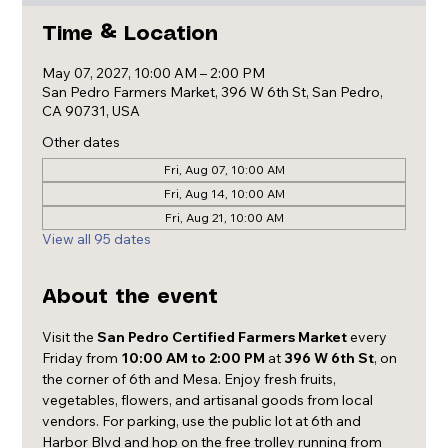
Time & Location
May 07, 2027, 10:00 AM – 2:00 PM
San Pedro Farmers Market, 396 W 6th St, San Pedro,
CA 90731, USA
Other dates
Fri, Aug 07, 10:00 AM
Fri, Aug 14, 10:00 AM
Fri, Aug 21, 10:00 AM
View all 95 dates
About the event
Visit the 
San Pedro Certified Farmers Market
 every 
Friday from 
10:00 AM to 2:00 PM
 at 
396 W 6th St
, on 
the corner of 6th and Mesa. Enjoy fresh fruits, 
vegetables, flowers, and artisanal goods from local 
vendors. For parking, use the public lot at 6th and 
Harbor Blvd and hop on the free trolley running from 