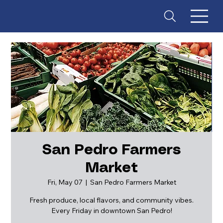
San Pedro Farmers
Market
ES
T
. 18
Fri, May 07
  |  
San Pedro Farmers Market
Fresh produce, local flavors, and community vibes.
Every Friday in downtown San Pedro!