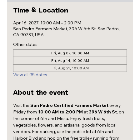
Time & Location
Apr 16, 2027, 10:00 AM – 2:00 PM
San Pedro Farmers Market, 396 W 6th St, San Pedro,
CA 90731, USA
Other dates
Fri, Aug 07, 10:00 AM
Fri, Aug 14, 10:00 AM
Fri, Aug 21, 10:00 AM
View all 95 dates
About the event
Visit the 
San Pedro Certified Farmers Market
 every 
Friday from 
10:00 AM to 2:00 PM
 at 
396 W 6th St
, on 
the corner of 6th and Mesa. Enjoy fresh fruits, 
vegetables, flowers, and artisanal goods from local 
vendors. For parking, use the public lot at 6th and 
Harbor Blvd and hop on the free trolley running from 