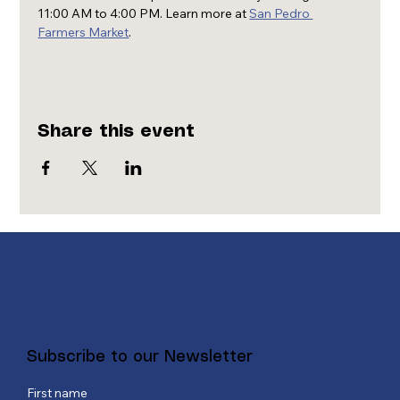
11:00 AM to 4:00 PM. Learn more at 
San Pedro 
Farmers Market
.
Share this event
Subscribe to our Newsletter
First name