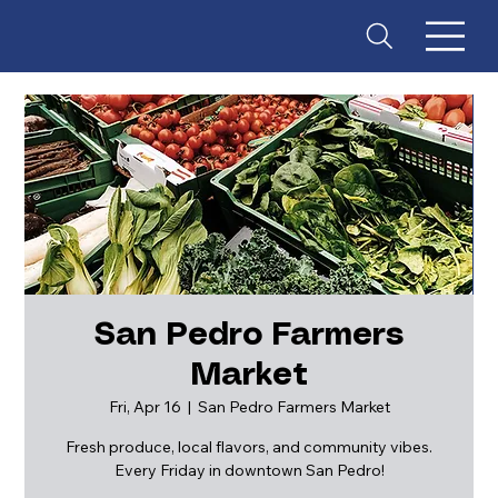
San Pedro Farmers
Market
ES
T
. 18
Fri, Apr 16
  |  
San Pedro Farmers Market
Fresh produce, local flavors, and community vibes.
Every Friday in downtown San Pedro!