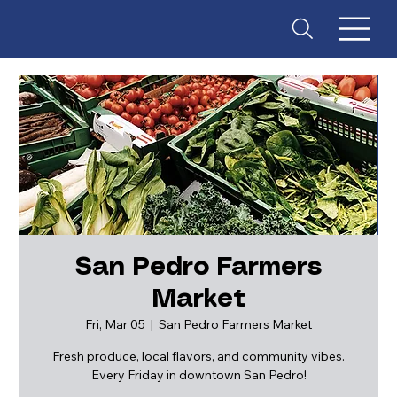
San Pedro Farmers
Market
ES
T
. 18
Fri, Mar 05
  |  
San Pedro Farmers Market
Fresh produce, local flavors, and community vibes.
Every Friday in downtown San Pedro!