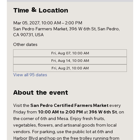
Time & Location
Mar 05, 2027, 10:00 AM – 2:00 PM
San Pedro Farmers Market, 396 W 6th St, San Pedro,
CA 90731, USA
Other dates
Fri, Aug 07, 10:00 AM
Fri, Aug 14, 10:00 AM
Fri, Aug 21, 10:00 AM
View all 95 dates
About the event
Visit the 
San Pedro Certified Farmers Market
 every 
Friday from 
10:00 AM to 2:00 PM
 at 
396 W 6th St
, on 
the corner of 6th and Mesa. Enjoy fresh fruits, 
vegetables, flowers, and artisanal goods from local 
vendors. For parking, use the public lot at 6th and 
Harbor Blvd and hop on the free trolley running from 