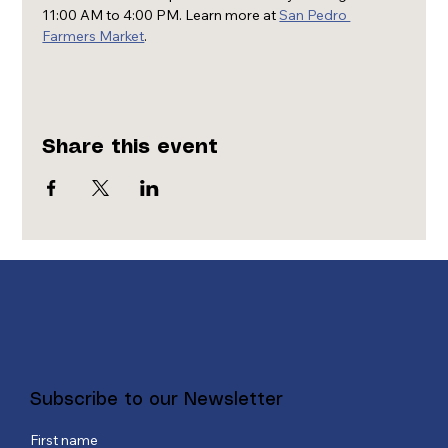
11:00 AM to 4:00 PM. Learn more at 
San Pedro 
Farmers Market
.
Share this event
Subscribe to our Newsletter
First name