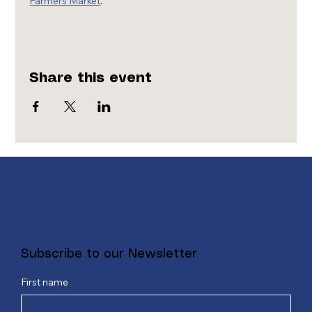
Farmers Market
.
Share this event
Subscribe to our Newsletter
First name