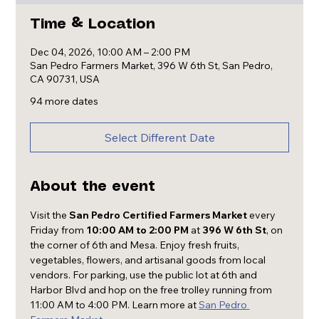
Time & Location
Dec 04, 2026, 10:00 AM – 2:00 PM
San Pedro Farmers Market, 396 W 6th St, San Pedro,
CA 90731, USA
94 more dates
Select Different Date
About the event
Visit the 
San Pedro Certified Farmers Market
 every 
Friday from 
10:00 AM to 2:00 PM
 at 
396 W 6th St
, on 
the corner of 6th and Mesa. Enjoy fresh fruits, 
vegetables, flowers, and artisanal goods from local 
vendors. For parking, use the public lot at 6th and 
Harbor Blvd and hop on the free trolley running from 
11:00 AM to 4:00 PM. Learn more at 
San Pedro 