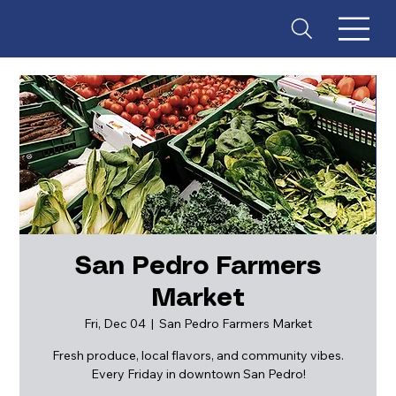
San Pedro Farmers
Market
ES
T
. 18
Fri, Dec 04
  |  
San Pedro Farmers Market
Fresh produce, local flavors, and community vibes.
Every Friday in downtown San Pedro!