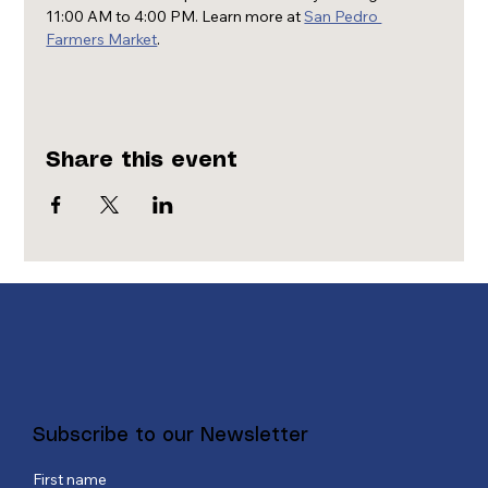
11:00 AM to 4:00 PM. Learn more at 
San Pedro 
Farmers Market
.
Share this event
Subscribe to our Newsletter
First name