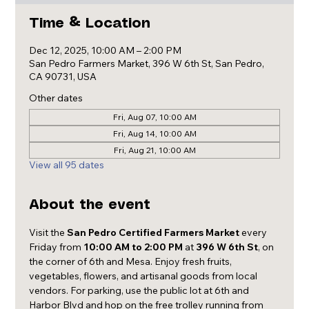
Time & Location
Dec 12, 2025, 10:00 AM – 2:00 PM
San Pedro Farmers Market, 396 W 6th St, San Pedro,
CA 90731, USA
Other dates
Fri, Aug 07, 10:00 AM
Fri, Aug 14, 10:00 AM
Fri, Aug 21, 10:00 AM
View all 95 dates
About the event
Visit the 
San Pedro Certified Farmers Market
 every 
Friday from 
10:00 AM to 2:00 PM
 at 
396 W 6th St
, on 
the corner of 6th and Mesa. Enjoy fresh fruits, 
vegetables, flowers, and artisanal goods from local 
vendors. For parking, use the public lot at 6th and 
Harbor Blvd and hop on the free trolley running from 