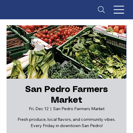
San Pedro Farmers
Market
ES
T
. 18
Fri, Dec 12
  |  
San Pedro Farmers Market
Fresh produce, local flavors, and community vibes.
Every Friday in downtown San Pedro!