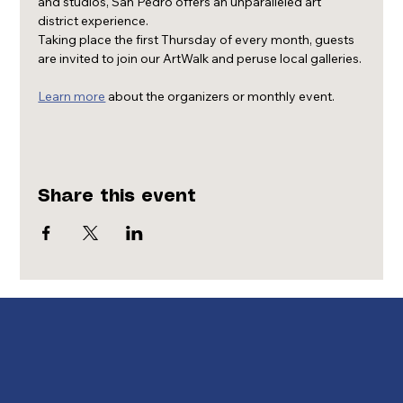
and studios, San Pedro offers an unparalleled art 
district experience.
Taking place the first Thursday of every month, guests 
are invited to join our ArtWalk and peruse local galleries.
Learn more
 about the organizers or monthly event.
Share this event