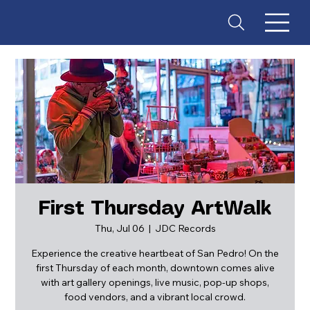
First Thursday ArtWalk
Thu, Jul 06
  |  
JDC Records
ES
T
. 18
Experience the creative heartbeat of San Pedro! On the
first Thursday of each month, downtown comes alive
with art gallery openings, live music, pop-up shops,
food vendors, and a vibrant local crowd.