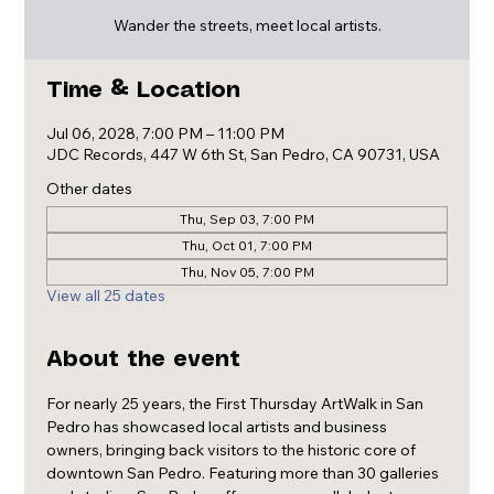
Wander the streets, meet local artists.
Time & Location
Jul 06, 2028, 7:00 PM – 11:00 PM
JDC Records, 447 W 6th St, San Pedro, CA 90731, USA
Other dates
Thu, Sep 03, 7:00 PM
Thu, Oct 01, 7:00 PM
Thu, Nov 05, 7:00 PM
View all 25 dates
About the event
For nearly 25 years, the First Thursday ArtWalk in San 
Pedro has showcased local artists and business 
owners, bringing back visitors to the historic core of 
downtown San Pedro. Featuring more than 30 galleries 