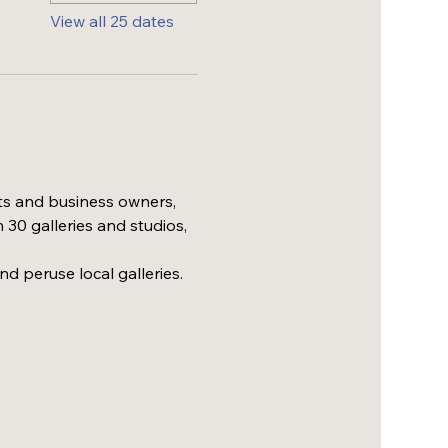
View all 25 dates
ts and business owners, 
30 galleries and studios, 
nd peruse local galleries.