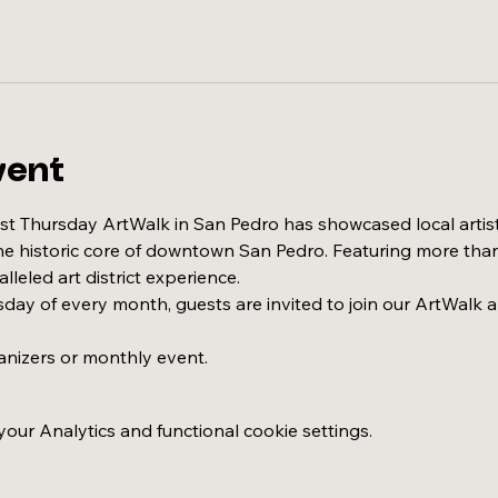
vent
irst Thursday ArtWalk in San Pedro has showcased local artis
the historic core of downtown San Pedro. Featuring more than 
leled art district experience.
sday of every month, guests are invited to join our ArtWalk a
anizers or monthly event.
ur Analytics and functional cookie settings.