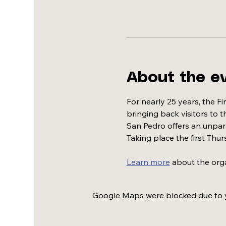
About the e
For nearly 25 years, the F
bringing back visitors to 
San Pedro offers an unparal
Taking place the first Thur
Learn more
 about the org
Google Maps were blocked due to yo