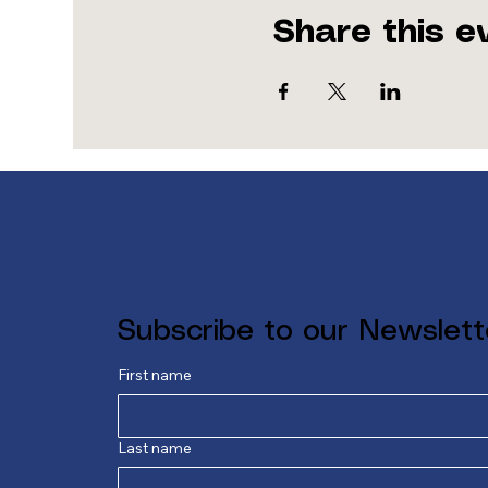
Share this e
Subscribe to our Newslett
First name
Last name