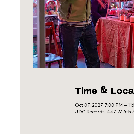
Time & Loca
Oct 07, 2027, 7:00 PM – 11
JDC Records, 447 W 6th S