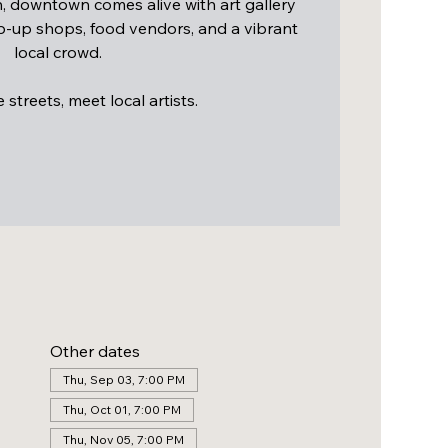
 downtown comes alive with art gallery
op-up shops, food vendors, and a vibrant
local crowd.
streets, meet local artists.
Other dates
Thu, Sep 03, 7:00 PM
Thu, Oct 01, 7:00 PM
Thu, Nov 05, 7:00 PM