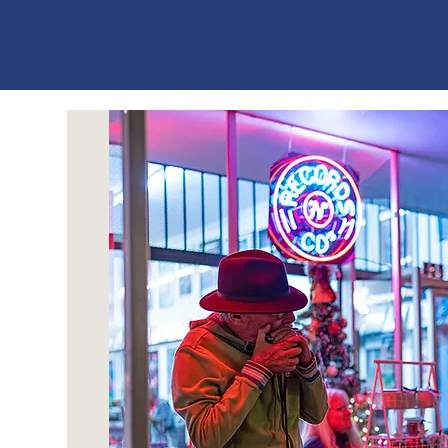
ES
T
. 1