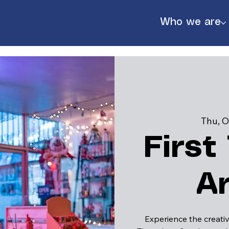
Who we are
Thu, O
First
A
888
Experience the creativ