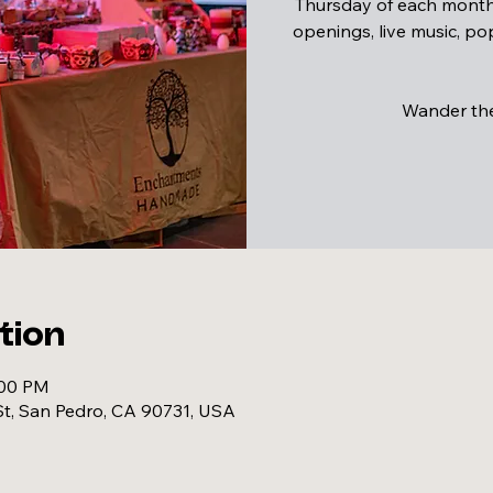
Thursday of each month,
openings, live music, p
Wander the 
tion
:00 PM
t, San Pedro, CA 90731, USA