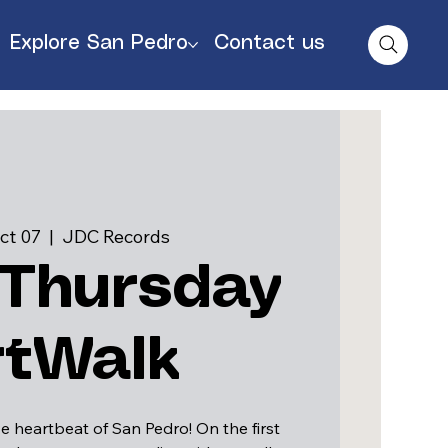
Explore San Pedro
Contact us
ct 07
  |  
JDC Records
 Thursday
rtWalk
e heartbeat of San Pedro! On the first