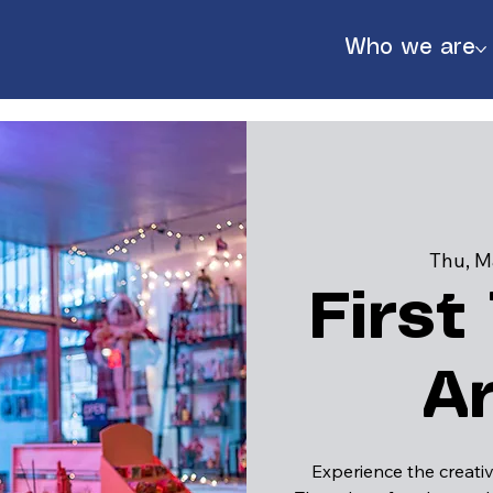
Who we are
Thu, M
First
A
888
Experience the creativ