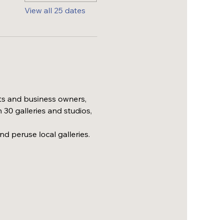
View all 25 dates
ts and business owners, 
30 galleries and studios, 
nd peruse local galleries.