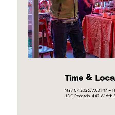
Time & Loca
May 07, 2026, 7:00 PM – 1
JDC Records, 447 W 6th S