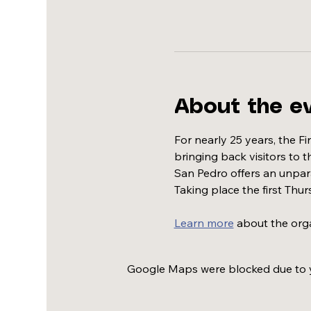
About the e
For nearly 25 years, the F
bringing back visitors to 
San Pedro offers an unparal
Taking place the first Thur
Learn more
 about the org
Google Maps were blocked due to yo