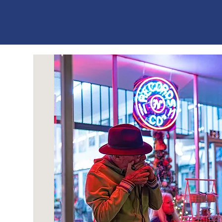
ES
T
. 1