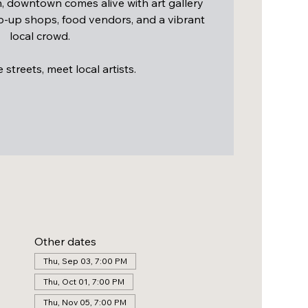
 downtown comes alive with art gallery
op-up shops, food vendors, and a vibrant
local crowd.
streets, meet local artists.
Other dates
Thu, Sep 03, 7:00 PM
Thu, Oct 01, 7:00 PM
Thu, Nov 05, 7:00 PM