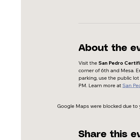
About the e
Visit the 
San Pedro Certif
corner of 6th and Mesa. Enj
parking, use the public lo
PM. Learn more at 
San Pe
Google Maps were blocked due to yo
Share this e