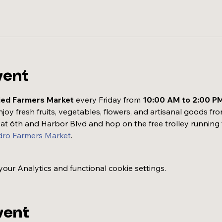
vent
ied Farmers Market
 every Friday from 
10:00 AM to 2:00 P
oy fresh fruits, vegetables, flowers, and artisanal goods fro
t at 6th and Harbor Blvd and hop on the free trolley running
dro Farmers Market
.
ur Analytics and functional cookie settings.
vent