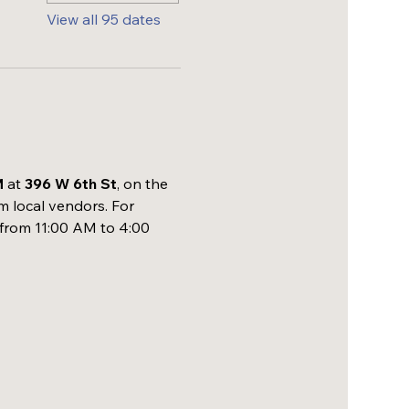
View all 95 dates
M
 at 
396 W 6th St
, on the 
m local vendors. For 
 from 11:00 AM to 4:00 