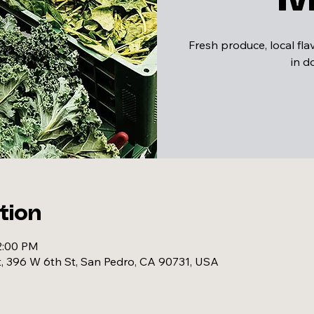
Fresh produce, local fl
in 
tion
2:00 PM
, 396 W 6th St, San Pedro, CA 90731, USA