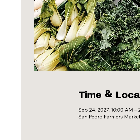
Time & Loca
Sep 24, 2027, 10:00 AM – 
San Pedro Farmers Market