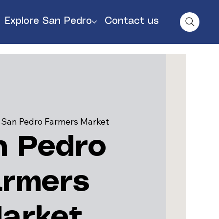
Explore San Pedro
Contact us
 
San Pedro Farmers Market
n Pedro
armers
arket