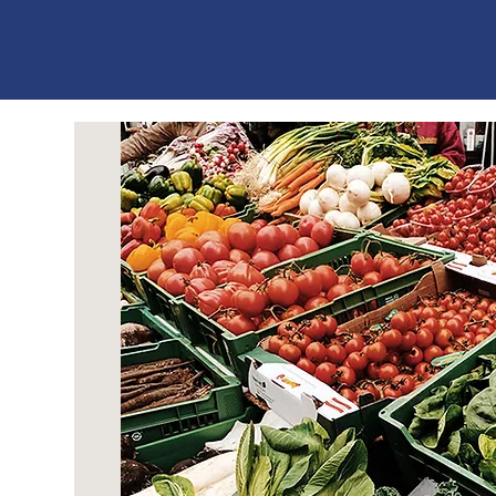
ES
T
. 1