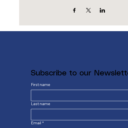
Subscribe to our Newslett
First name
Last name
Email
*