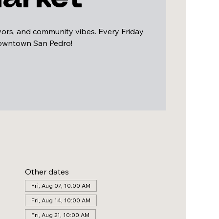
avors, and community vibes. Every Friday
downtown San Pedro!
Other dates
Fri, Aug 07, 10:00 AM
Fri, Aug 14, 10:00 AM
Fri, Aug 21, 10:00 AM