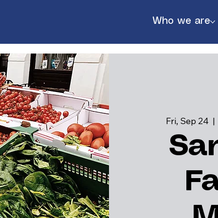
Who we are
Fri, Sep 24
  | 
Sa
F
888
M